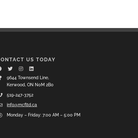
CONTACT US TODAY
9644 Townsend Line,
Kerwood, ON N0M 2B0
519-247-3752
info@mcfltd.ca
Monday – Friday: 7:00 AM – 5:00 PM