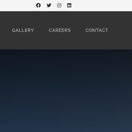
GALLERY
CAREERS
CONTACT