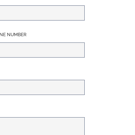
NE NUMBER