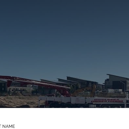
T NAME