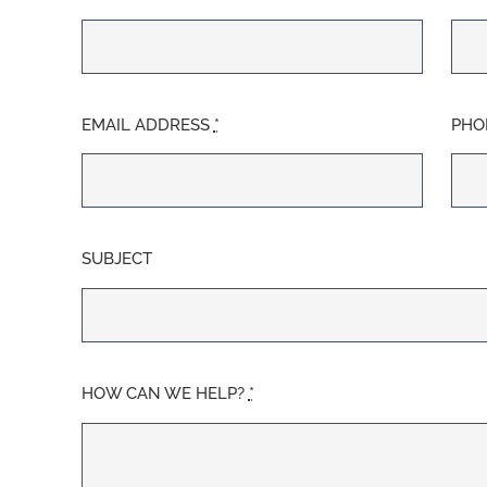
EMAIL ADDRESS
*
PHO
SUBJECT
HOW CAN WE HELP?
*