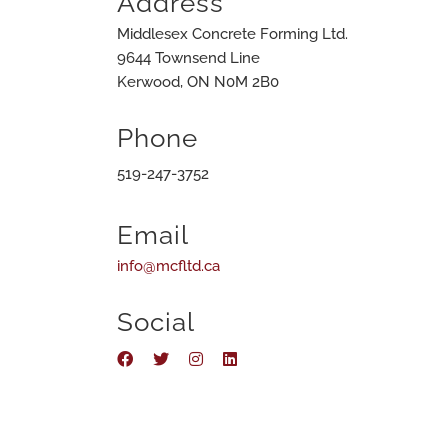
Address
Middlesex Concrete Forming Ltd.
9644 Townsend Line
Kerwood, ON N0M 2B0
Phone
519-247-3752
Email
info@mcfltd.ca
Social