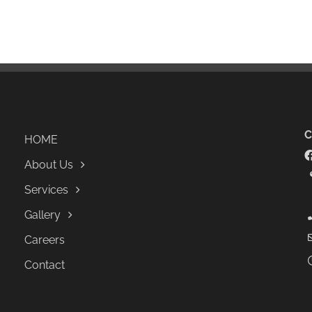
HOME
About Us
Services
Gallery
Careers
Contact