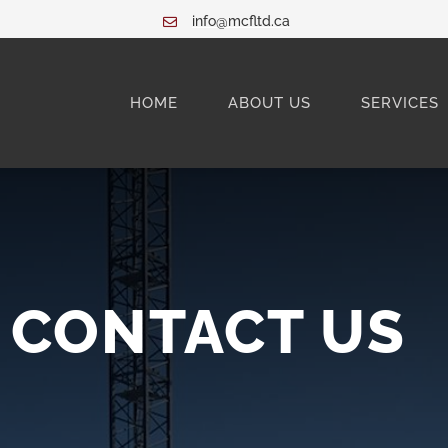
info@mcfltd.ca
HOME
ABOUT US
SERVICES
CONTACT US