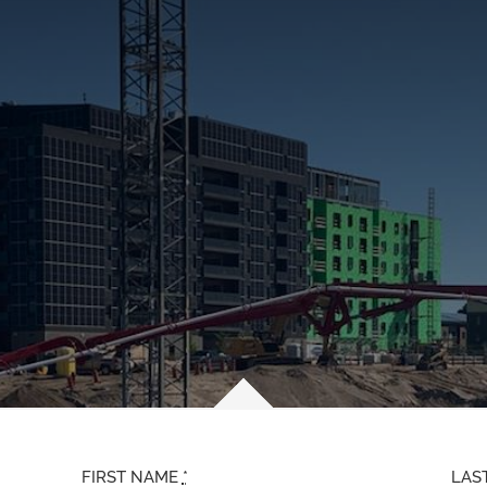
FIRST NAME
*
LAS